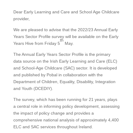
Dear Early Learning and Care and School Age Childcare
provider,
We are pleased to advise that the 2022/23 Annual Early
Years Sector Profile survey will be available on the Early
th
Years Hive from Friday 5
May.
The Annual Early Years Sector Profile is the primary
data source on the Irish Early Learning and Care (ELC)
and School-Age Childcare (SAC) sector. It is developed
and published by Pobal in collaboration with the
Department of Children, Equality, Disability, Integration
and Youth (DCEDIY).
The survey, which has been running for 21 years, plays
a central role in informing policy development, assessing
the impact of policy change and provides a
comprehensive national analysis of approximately 4,400
ELC and SAC services throughout Ireland.