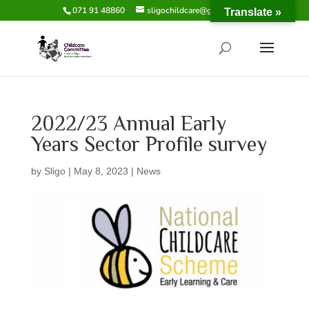
071 91 48860
sligochildcare@gmail.com
Translate »
2022/23 Annual Early
Years Sector Profile survey
by
Sligo
|
May 8, 2023
|
News