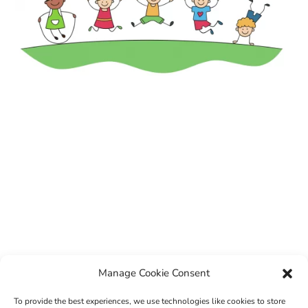
Manage Cookie Consent
To provide the best experiences, we use technologies like cookies to store