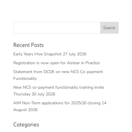
Recent Posts
Early Years Hive Snapshot 27 July 2026
Registration is now open for Aistear in Practice
Statement from DCDE on new NCS Co-payment
Functionality
New NCS co-payment functionality training invite
Thursday 30 July 2026
AIM Non-Term applications for 2025/26 closing 14
August 2026
Categories