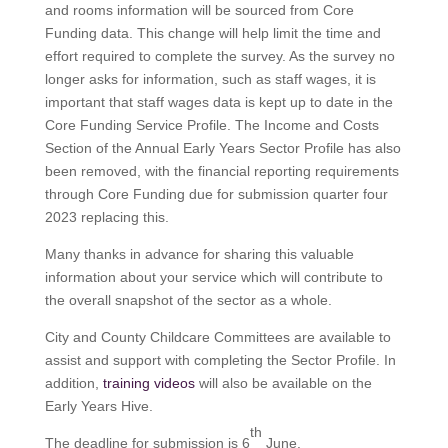
and rooms information will be sourced from Core
Funding data. This change will help limit the time and
effort required to complete the survey. As the survey no
longer asks for information, such as staff wages, it is
important that staff wages data is kept up to date in the
Core Funding Service Profile. The Income and Costs
Section of the Annual Early Years Sector Profile has also
been removed, with the financial reporting requirements
through Core Funding due for submission quarter four
2023 replacing this.
Many thanks in advance for sharing this valuable
information about your service which will contribute to
the overall snapshot of the sector as a whole.
City and County Childcare Committees are available to
assist and support with completing the Sector Profile. In
addition,
training videos
will also be available on the
Early Years Hive.
th
The deadline for submission is 6
June.