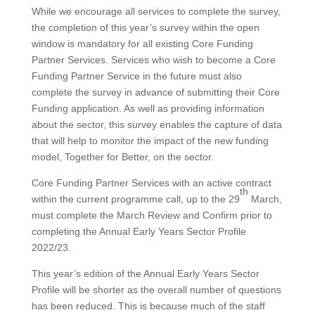
While we encourage all services to complete the survey,
the completion of this year’s survey within the open
window is mandatory for all existing Core Funding
Partner Services. Services who wish to become a Core
Funding Partner Service in the future must also
complete the survey in advance of submitting their Core
Funding application. As well as providing information
about the sector, this survey enables the capture of data
that will help to monitor the impact of the new funding
model, Together for Better, on the sector.
Core Funding Partner Services with an active contract
th
within the current programme call, up to the 29
March,
must complete the March Review and Confirm prior to
completing the Annual Early Years Sector Profile
2022/23.
This year’s edition of the Annual Early Years Sector
Profile will be shorter as the overall number of questions
has been reduced. This is because much of the staff