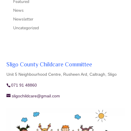
Featured
News
Newsletter
Uncategorized
Sligo County Childcare Committee
Unit 5 Neighbourhood Centre, Rusheen Ard, Caltragh, Sligo
071 91 48860
sligochildcare@gmail.com